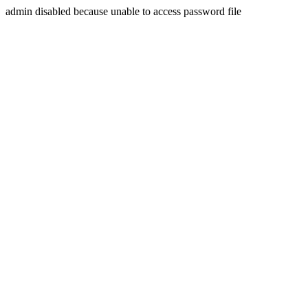
admin disabled because unable to access password file